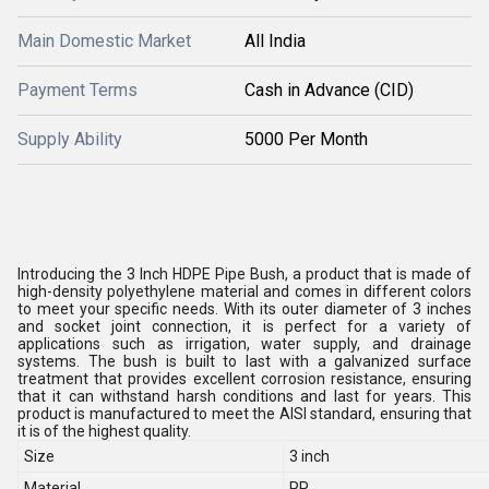
Main Domestic Market
All India
Payment Terms
Cash in Advance (CID)
Supply Ability
5000 Per Month
Introducing the 3 Inch HDPE Pipe Bush, a product that is made of
high-density polyethylene material and comes in different colors
to meet your specific needs. With its outer diameter of 3 inches
and socket joint connection, it is perfect for a variety of
applications such as irrigation, water supply, and drainage
systems. The bush is built to last with a galvanized surface
treatment that provides excellent corrosion resistance, ensuring
that it can withstand harsh conditions and last for years. This
product is manufactured to meet the AISI standard, ensuring that
it is of the highest quality.
Size
3 inch
Material
PP