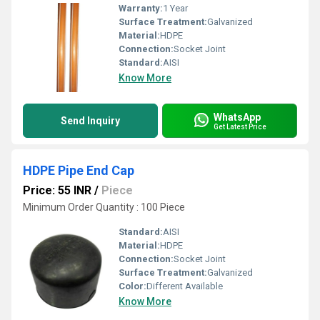
Warranty:
1 Year
Surface Treatment:
Galvanized
Material:
HDPE
Connection:
Socket Joint
Standard:
AISI
Know More
WhatsApp
Send Inquiry
Get Latest Price
HDPE Pipe End Cap
Price: 55 INR
/
Piece
Minimum Order Quantity : 100 Piece
Standard:
AISI
Material:
HDPE
Connection:
Socket Joint
Surface Treatment:
Galvanized
Color:
Different Available
Know More