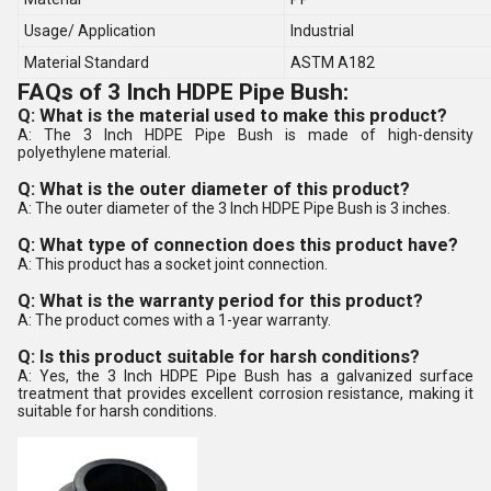
Usage/ Application
Industrial
Material Standard
ASTM A182
FAQs of 3 Inch HDPE Pipe Bush:
Q: What is the material used to make this product?
A: The 3 Inch HDPE Pipe Bush is made of high-density
polyethylene material.
Q: What is the outer diameter of this product?
A: The outer diameter of the 3 Inch HDPE Pipe Bush is 3 inches.
Q: What type of connection does this product have?
A: This product has a socket joint connection.
Q: What is the warranty period for this product?
A: The product comes with a 1-year warranty.
Q: Is this product suitable for harsh conditions?
A: Yes, the 3 Inch HDPE Pipe Bush has a galvanized surface
treatment that provides excellent corrosion resistance, making it
suitable for harsh conditions.