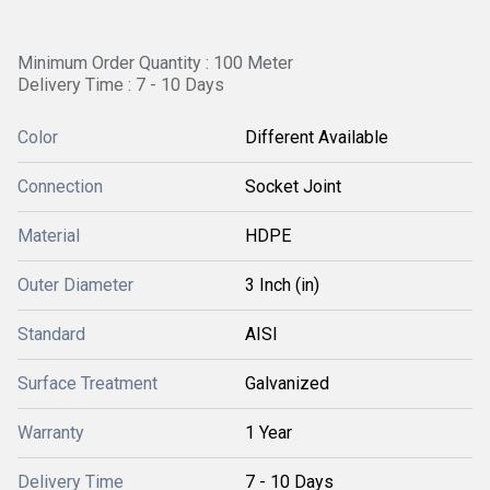
Minimum Order Quantity : 100 Meter
Delivery Time : 7 - 10 Days
Color
Different Available
Connection
Socket Joint
Material
HDPE
Outer Diameter
3 Inch (in)
Standard
AISI
Surface Treatment
Galvanized
Warranty
1 Year
Delivery Time
7 - 10 Days