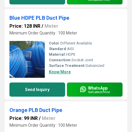
Blue HDPE PLB Duct Pipe
Price: 128 INR
/
Meter
Minimum Order Quantity : 100 Meter
Color:
Different Available
Standard:
AISI
Material:
HDPE
Connection:
Socket Joint
Surface Treatment:
Galvanized
Know More
WhatsApp
Send Inquiry
Get Latest Price
Orange PLB Duct Pipe
Price: 99 INR
/
Meter
Minimum Order Quantity : 100 Meter