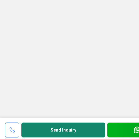
Send Inquiry