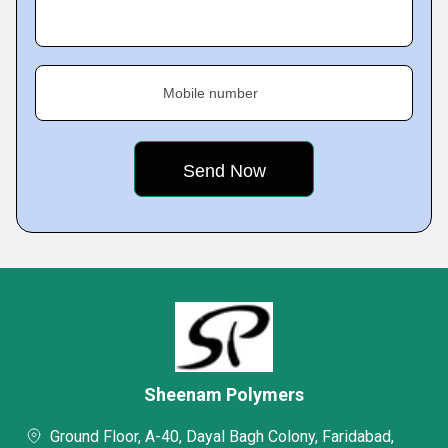
Mobile number
Sheenam Polymers
Ground Floor, A-40, Dayal Bagh Colony, Faridabad,