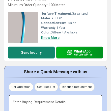
Minimum Order Quantity : 100 Meter
Surface Treatment:
Galvanized
Material:
HDPE
Connection:
Butt Fusion
Warranty:
1 Year
Color:
Different Available
Know More
WhatsApp
Send Inquiry
Get Latest Price
Share a Quick Message with us
Get Quotation
Get Price List
Discuss Requirement
Enter Buying Requirement Details