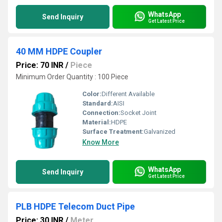
WhatsApp
Send Inquiry
Get Latest Price
40 MM HDPE Coupler
Price: 70 INR
/
Piece
Minimum Order Quantity : 100 Piece
Color:
Different Available
Standard:
AISI
Connection:
Socket Joint
Material:
HDPE
Surface Treatment:
Galvanized
Know More
WhatsApp
Send Inquiry
Get Latest Price
PLB HDPE Telecom Duct Pipe
Price: 30 INR
/
Meter