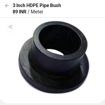
3 Inch HDPE Pipe Bush
89 INR
/ Meter