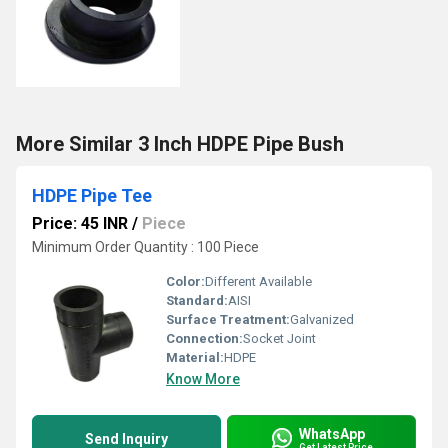
More Similar 3 Inch HDPE Pipe Bush
HDPE Pipe Tee
Price: 45 INR
/
Piece
Minimum Order Quantity : 100 Piece
Color:
Different Available
Standard:
AISI
Surface Treatment:
Galvanized
Connection:
Socket Joint
Material:
HDPE
Know More
WhatsApp
Send Inquiry
Get Latest Price