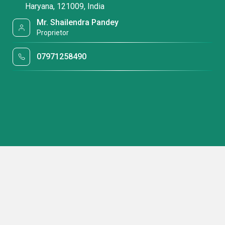
Haryana, 121009, India
Mr. Shailendra Pandey
Proprietor
07971258490