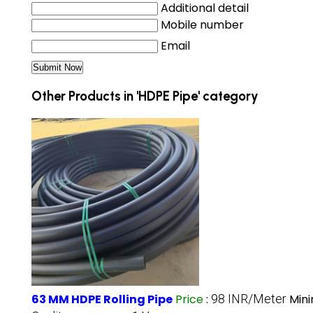
Additional detail
Mobile number
Email
Other Products in 'HDPE Pipe' category
63 MM HDPE Rolling Pipe
Price
:
98 INR/Meter
Min