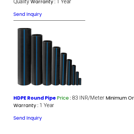
Quality
Warranty :
1 Year
Send Inquiry
HDPE Round Pipe
Price
:
83 INR/Meter
Minimum Ord
Warranty :
1 Year
Send Inquiry