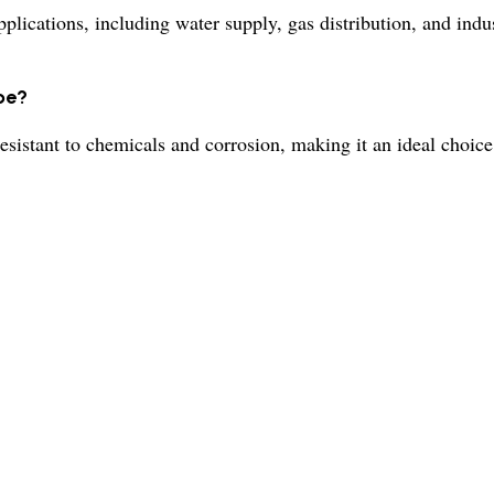
lications, including water supply, gas distribution, and indus
pe?
esistant to chemicals and corrosion, making it an ideal choice