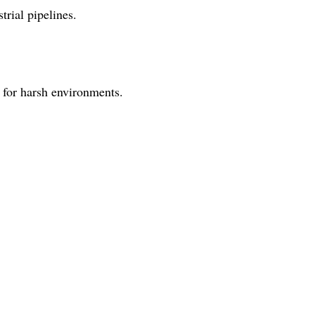
trial pipelines.
 for harsh environments.