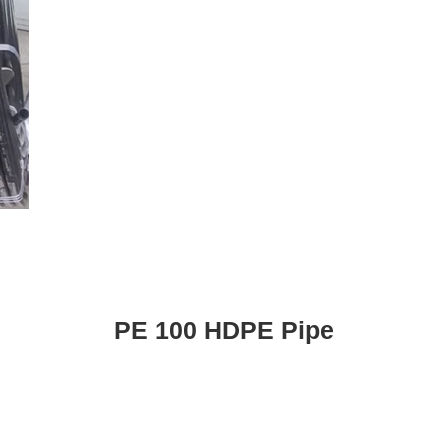
PE 100 HDPE Pipe