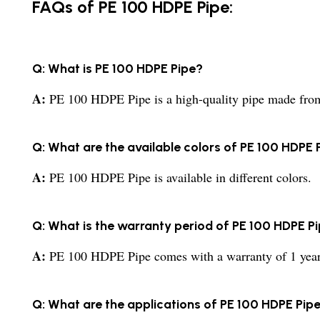
FAQs of PE 100 HDPE Pipe:
Q: What is PE 100 HDPE Pipe?
A:
PE 100 HDPE Pipe is a high-quality pipe made from 
Q: What are the available colors of PE 100 HDPE 
A:
PE 100 HDPE Pipe is available in different colors.
Q: What is the warranty period of PE 100 HDPE P
A:
PE 100 HDPE Pipe comes with a warranty of 1 year
Q: What are the applications of PE 100 HDPE Pip