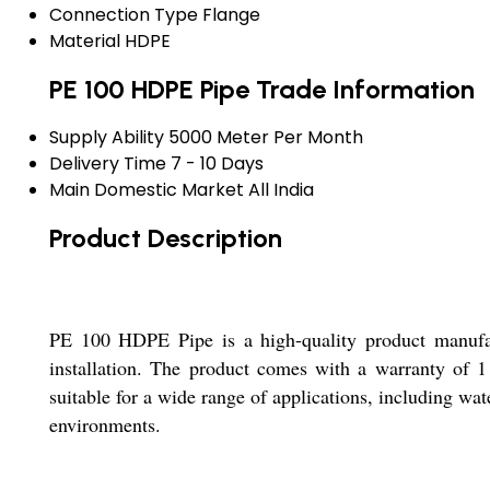
Connection Type
Flange
Material
HDPE
PE 100 HDPE Pipe Trade Information
Supply Ability
5000 Meter Per Month
Delivery Time
7 - 10 Days
Main Domestic Market
All India
Product Description
PE 100 HDPE Pipe is a high-quality product manufact
installation. The product comes with a warranty of 1 
suitable for a wide range of applications, including wate
environments.