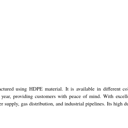
ured using HDPE material. It is available in different col
year, providing customers with peace of mind. With excelle
r supply, gas distribution, and industrial pipelines. Its high du