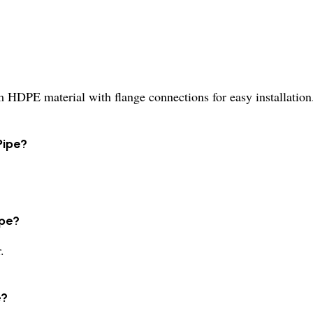
HDPE material with flange connections for easy installation
Pipe?
ipe?
.
e?