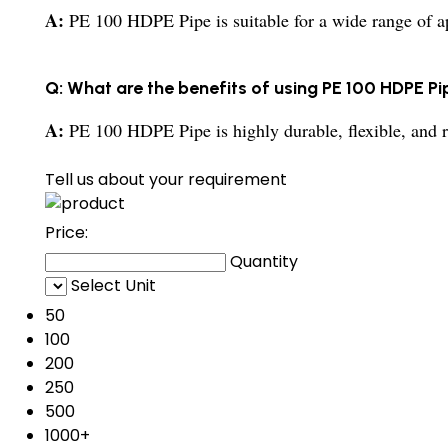
A:
PE 100 HDPE Pipe is suitable for a wide range of app
Q: What are the benefits of using PE 100 HDPE Pi
A:
PE 100 HDPE Pipe is highly durable, flexible, and r
Tell us about your requirement
Price:
Quantity
Select Unit
50
100
200
250
500
1000+