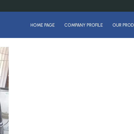
HOME PAGE
COMPANY PROFILE
OUR PRO