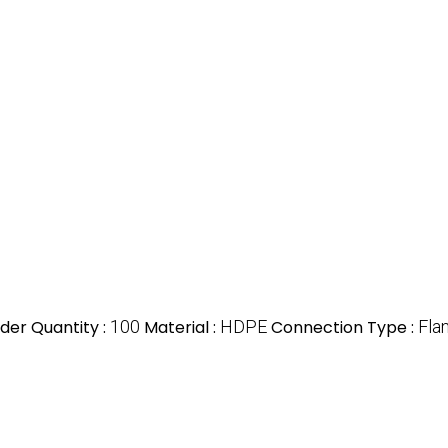
er Quantity :
100
Material :
HDPE
Connection Type :
Fla