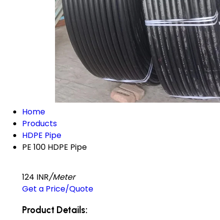
Home
Products
HDPE Pipe
PE 100 HDPE Pipe
124 INR
/Meter
Get a Price/Quote
Product Details: