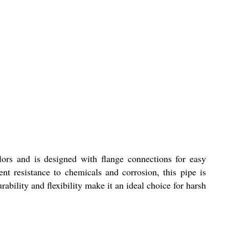
ors and is designed with flange connections for easy
nt resistance to chemicals and corrosion, this pipe is
rability and flexibility make it an ideal choice for harsh