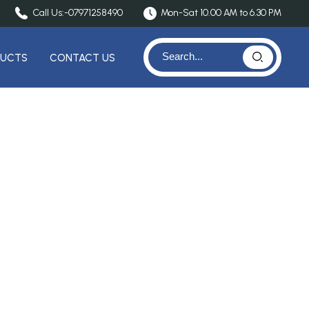
Call Us:-
07971258490
Mon-Sat 10.00 AM to 6.30 PM
DUCTS
CONTACT US