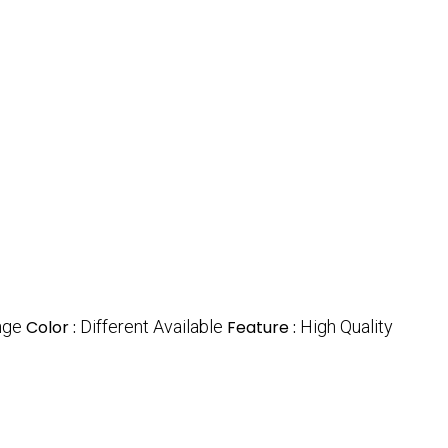
nge
Color :
Different Available
Feature :
High Quality