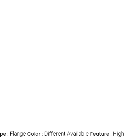
pe :
Flange
Color :
Different Available
Feature :
High