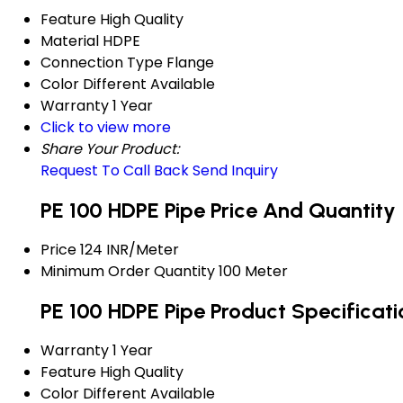
Feature
High Quality
Material
HDPE
Connection Type
Flange
Color
Different Available
Warranty
1 Year
Click to view more
Share Your Product:
Request To Call Back
Send Inquiry
PE 100 HDPE Pipe Price And Quantity
Price
124 INR/Meter
Minimum Order Quantity
100 Meter
PE 100 HDPE Pipe Product Specificati
Warranty
1 Year
Feature
High Quality
Color
Different Available