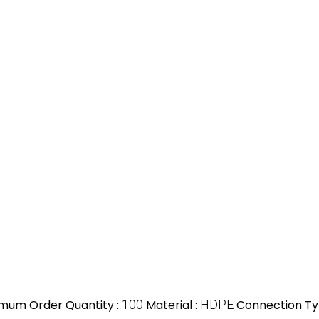
imum Order Quantity :
100
Material :
HDPE
Connection Ty