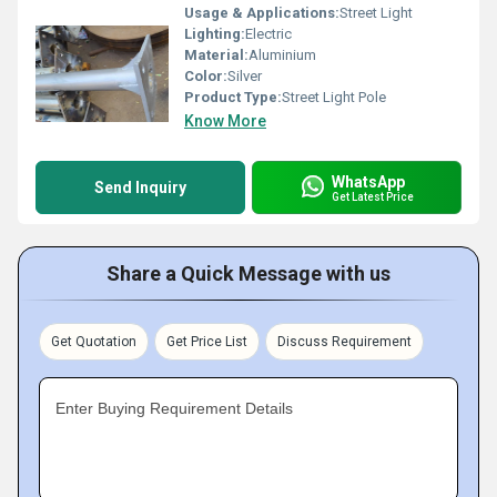
Usage & Applications:
Street Light
Lighting:
Electric
Material:
Aluminium
Color:
Silver
Product Type:
Street Light Pole
Know More
WhatsApp
Send Inquiry
Get Latest Price
Share a Quick Message with us
Get Quotation
Get Price List
Discuss Requirement
Enter Buying Requirement Details