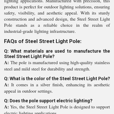
lighting applications. Manufactured with precision, this
product is perfect for outdoor lighting solutions, ensuring
safety, visibility, and aesthetic appeal. With its sturdy
construction and advanced design, the Steel Street Light
Pole stands as a reliable choice in the realm of
industrial-grade lighting infrastructure.
FAQs of Steel Street Light Pole:
Q: What materials are used to manufacture the
Steel Street Light Pole?
A:
The pole is manufactured using high-quality stainless
steel and mild steel for durability and strength.
Q: What is the color of the Steel Street Light Pole?
A:
It comes in a silver finish, enhancing its aesthetic
appeal in outdoor settings.
Q: Does the pole support electric lighting?
A:
Yes, the Steel Street Light Pole is designed to support
electric lighting applications.