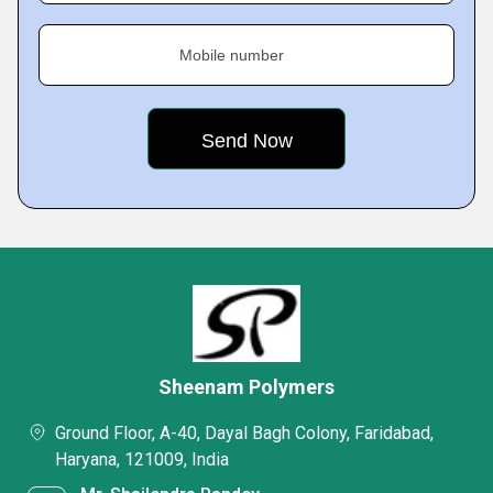
Mobile number
Sheenam Polymers
Ground Floor, A-40, Dayal Bagh Colony, Faridabad,
Haryana, 121009, India