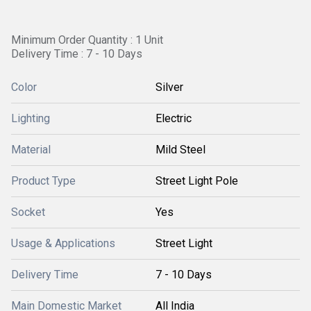
Minimum Order Quantity : 1 Unit
Delivery Time : 7 - 10 Days
Color
Silver
Lighting
Electric
Material
Mild Steel
Product Type
Street Light Pole
Socket
Yes
Usage & Applications
Street Light
Delivery Time
7 - 10 Days
Main Domestic Market
All India