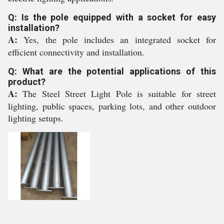
Q: Is the pole equipped with a socket for easy
installation?
A:
Yes, the pole includes an integrated socket for
efficient connectivity and installation.
Q: What are the potential applications of this
product?
A:
The Steel Street Light Pole is suitable for street
lighting, public spaces, parking lots, and other outdoor
lighting setups.