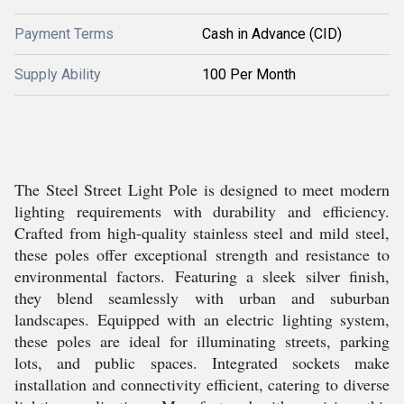
Payment Terms
Cash in Advance (CID)
Supply Ability
100 Per Month
The Steel Street Light Pole is designed to meet modern
lighting requirements with durability and efficiency.
Crafted from high-quality stainless steel and mild steel,
these poles offer exceptional strength and resistance to
environmental factors. Featuring a sleek silver finish,
they blend seamlessly with urban and suburban
landscapes. Equipped with an electric lighting system,
these poles are ideal for illuminating streets, parking
lots, and public spaces. Integrated sockets make
installation and connectivity efficient, catering to diverse