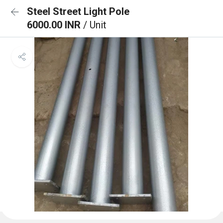
Steel Street Light Pole
6000.00 INR
/ Unit