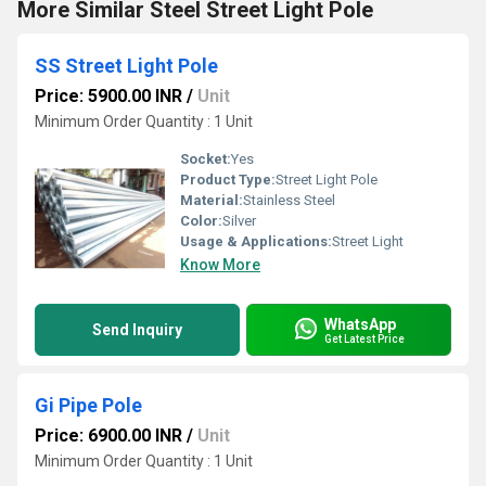
More Similar Steel Street Light Pole
SS Street Light Pole
Price: 5900.00 INR
/
Unit
Minimum Order Quantity : 1 Unit
Socket:
Yes
Product Type:
Street Light Pole
Material:
Stainless Steel
Color:
Silver
Usage & Applications:
Street Light
Know More
WhatsApp
Send Inquiry
Get Latest Price
Gi Pipe Pole
Price: 6900.00 INR
/
Unit
Minimum Order Quantity : 1 Unit